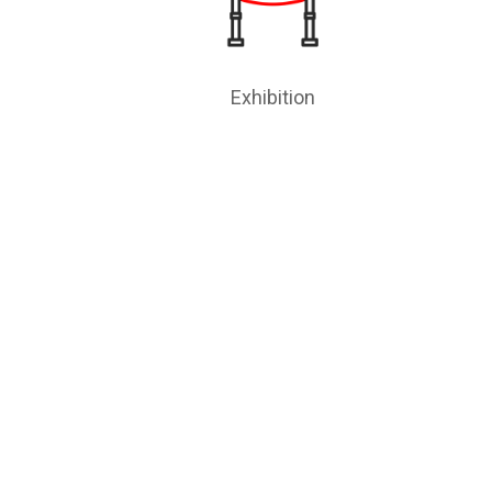
Exhibition