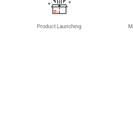
Product Launching
M