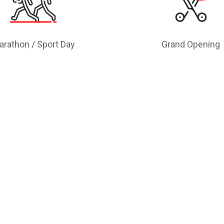
arathon / Sport Day
Grand Opening