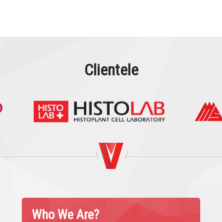
Clientele
Who We Are?