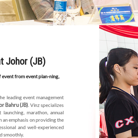
t Johor (JB)
 event from event plan-ning,
 the leading event management
or Bahru (JB)
. Vinz specializes
 launching, marathon, annual
h an emphasis on providing the
essional and well-experienced
d smoothly.