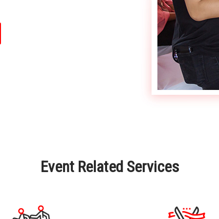
Event Related Services