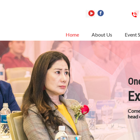
Home
About Us
Event 
One
Ex
Come 
head 