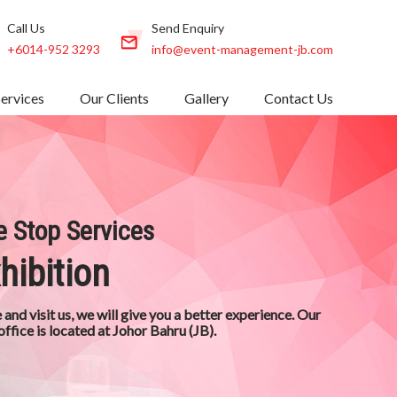
Call Us
Send Enquiry
+6014-952 3293
info@event-management-jb.com
Services
Our Clients
Gallery
Contact Us
 Stop Services
hibition
and visit us, we will give you a better experience. Our
office is located at Johor Bahru (JB).