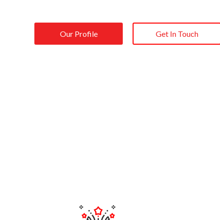
Our Profile
Get In Touch