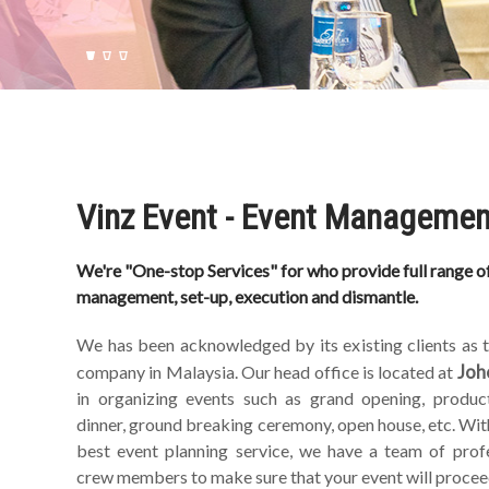
Vinz Event - Event Managemen
We're "One-stop Services" for who provide full range of
management, set-up, execution and dismantle.
We has been acknowledged by its existing clients as
Joh
company in Malaysia. Our head office is located at
in organizing events such as grand opening, product
dinner, ground breaking ceremony, open house, etc. Wit
best event planning service, we have a team of prof
crew members to make sure that your event will procee