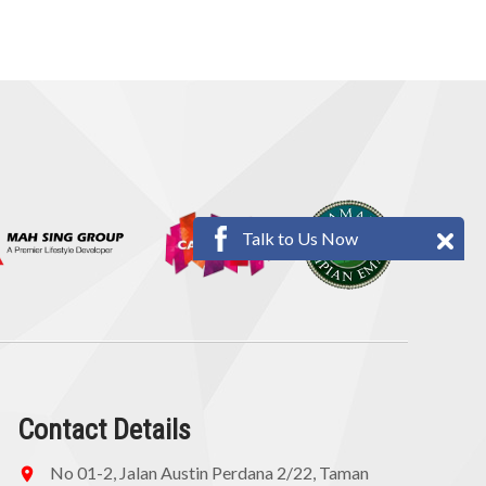
Talk to Us Now
Contact Details
No 01-2, Jalan Austin Perdana 2/22, Taman
location_on