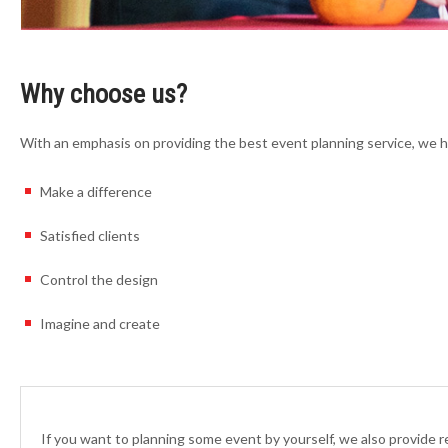
Why choose us?
With an emphasis on providing the best event planning service, we 
Make a difference
Satisfied clients
Control the design
Imagine and create
If you want to planning some event by yourself, we also provide 