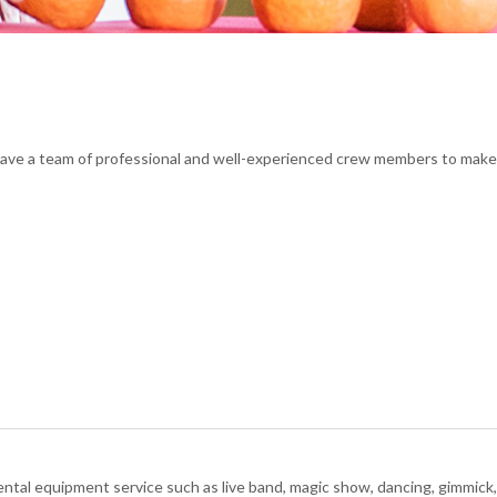
have a team of professional and well-experienced crew members to make 
rental equipment service such as live band, magic show, dancing, gimmick