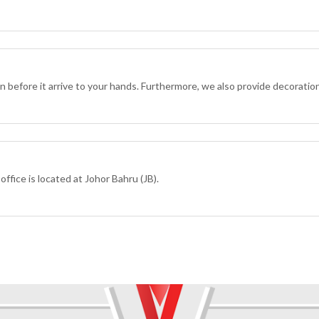
ion before it arrive to your hands. Furthermore, we also provide decoratio
ffice is located at Johor Bahru (JB).