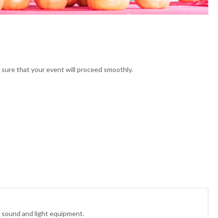
sure that your event will proceed smoothly.
, sound and light equipment.