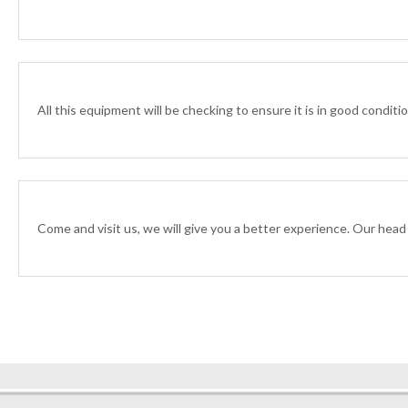
All this equipment will be checking to ensure it is in good condit
Come and visit us, we will give you a better experience. Our head o