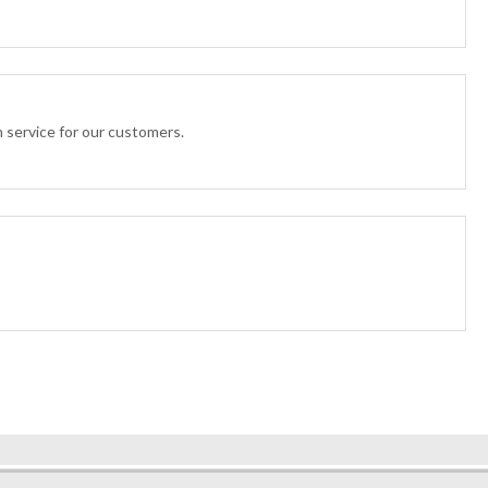
n service for our customers.