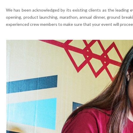
We has been acknowledged by its existing clients as the leading e
opening, product launching, marathon, annual dinner, ground break
experienced crew members to make sure that your event will procee