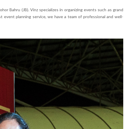
or Bahru (JB). Vinz specializes in organizing events such as grand
t event planning service, we have a team of professional and well-