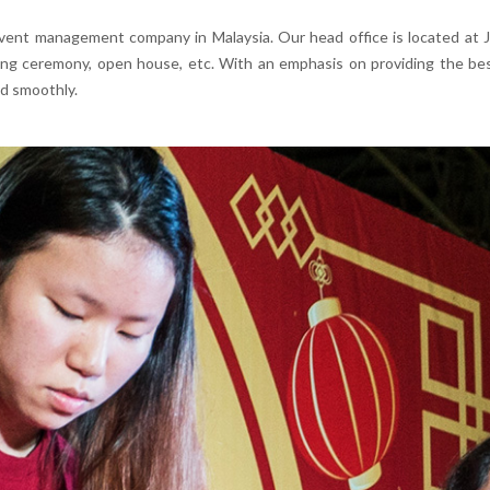
vent management company in Malaysia. Our head office is located at Joh
ing ceremony, open house, etc. With an emphasis on providing the bes
d smoothly.