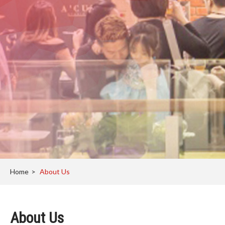
Home
>
About Us
About Us